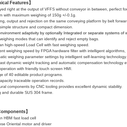
ical Features
】
ed right at the output of
VFFS without conveyor in between, perfect fo
ith maximum weighing of 150g +/-0.1g.
ng, output and rejection on the same conveying platform by belt forwar
imple structure and compact dimension.
nvironment adaptivity by optionally Integrated or separate
systems of
eighing modes that can identify and reject empty bags.
n high-speed Load Cell with fast weighing speed.
ent weighing speed by FPGA hardware filter with intelligent algorithms, 
tic weighing parameter settings by intelligent self-learning technology.
fast dynamic weight tracking and automatic compensation technology ef
peration with friendly touch screen HMI.
e of 40 editable product programs.
apacity traceable operation records.
ural components by CNC tooling provides excellent dynamic stability.
g and durable SUS 304 frame.
omponents
】
n HBM fast load cell
ese Oriental motor and driver