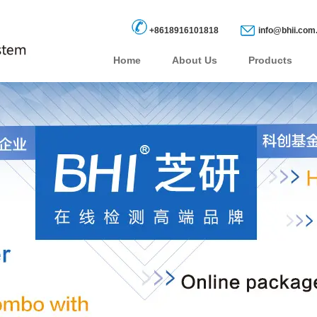
+8618916101818
info@bhii.com
Home
About Us
Products