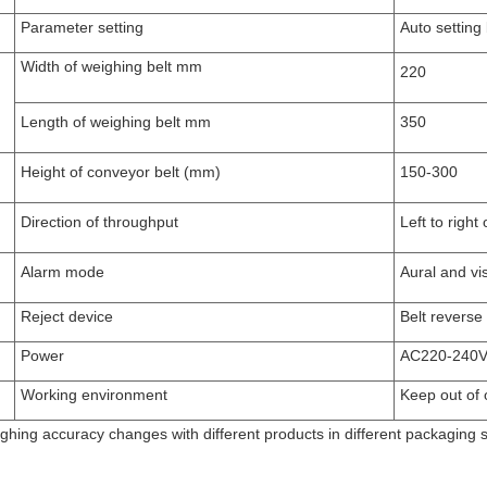
Parameter setting
Auto setting 
Width
of weighing belt
mm
22
0
Length
of weighing belt
mm
350
Height of conveyor belt
(mm)
150-300
Direction of throughput
L
eft to
right
o
A
larm mode
A
ural and vi
Reject device
Belt reverse
Power
AC220-240
V
Working environment
Keep out of 
ghing accuracy changes with different products in different packaging s