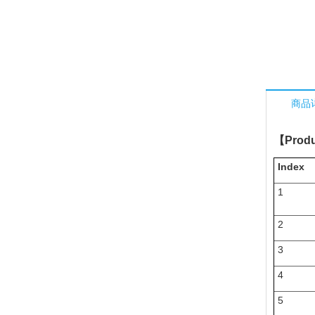
商品
【
Produ
Index
1
2
3
4
5