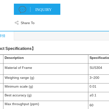
INQUIRY
Share To
详情
ct Specifications
】
Description
Specificati
Material of Frame
SUS304
Weighing range (g)
3~2
00
Minimum scale
(g)
0.
0
1
Best accuracy (g)
±0.
1
Max throughput (
ppm
)
6
0