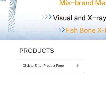
PRODUCTS
Click to Enter Product Page