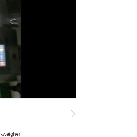
ckweigher