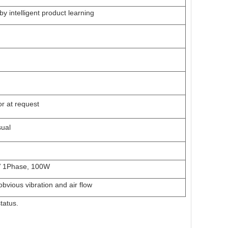
by intelligent product learning
r at request
sual
 1Phase,
1
00W
obvious vibration and air flow
tatus.