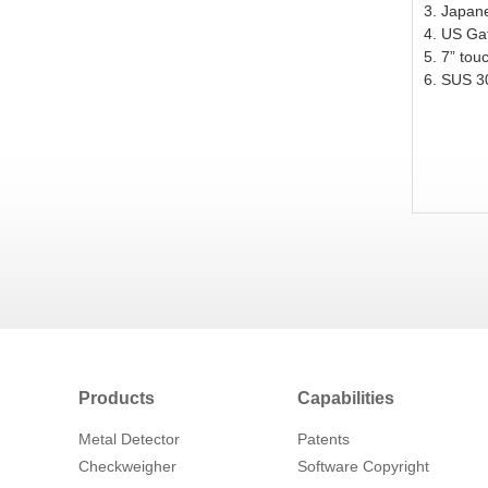
3. Japan
4. US Ga
5. 7” tou
6.
SUS
30
Products
Capabilities
Metal Detector
Patents
Checkweigher
Software Copyright