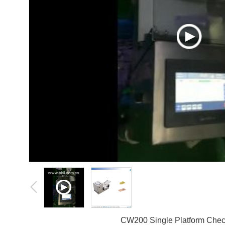
CW200 Single Platform Che