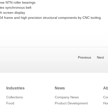
ese NTN roller bearings
tes synchronous belt
ch screen display
4 frame and high precision structural components by CNC tooling.
Previous
Next
Industries
News
Ab
Collections
Company News
Co
Food
Product Development
Hon