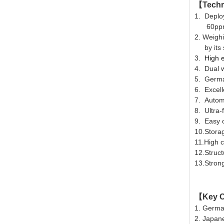
【
Techn
1. Deploy
60ppm w
2.
Weighi
by its s
3.
High e
4.
Dual w
5. Germa
6. Excell
7. Automa
8. Ultra-
9. Easy o
10.Storag
11.High c
12.Struct
13.Stron
【
Key
C
1
. Germa
2. Japan