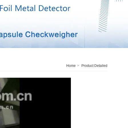
Home
>
Product Detailed