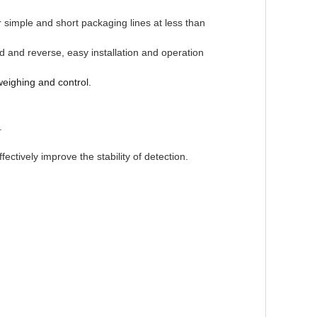
r simple
and short packaging lines at less than
d and reverse, easy installation and
operation
weighing and control.
.
fectively
improve the stability of detection.