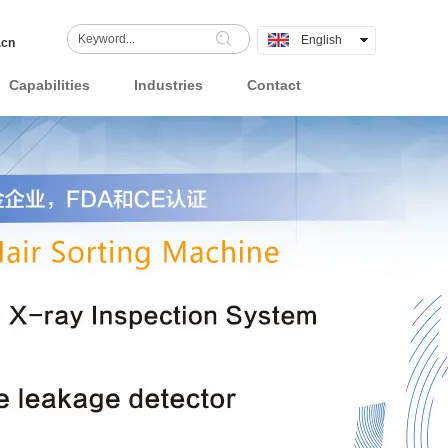
English
.cn
中文
Capabilities
Industries
Contact