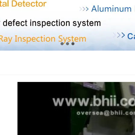
1
2
3