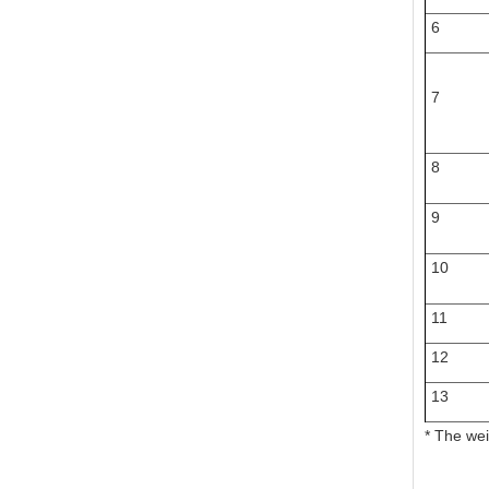
6
7
8
9
10
11
12
13
* The wei