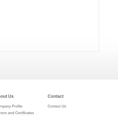
out Us
Contact
mpany Profile
Contact Us
ors and Certificates